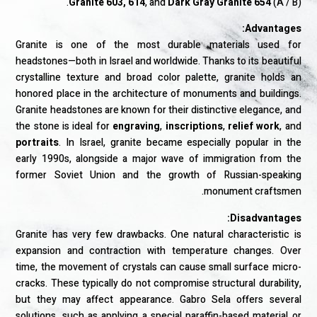
Granite 603, 614
, and
Dark Gray Granite 654
(A / B).
Advantages:
Granite is one of the most durable materials used for
headstones—both in Israel and worldwide. Thanks to its beautiful
crystalline texture and broad color palette, granite holds an
honored place in the architecture of monuments and buildings.
Granite headstones are known for their distinctive elegance, and
the stone is ideal for
engraving
,
inscriptions
,
relief work
, and
portraits
. In Israel, granite became especially popular in the
early 1990s, alongside a major wave of immigration from the
former Soviet Union and the growth of Russian-speaking
monument craftsmen.
Disadvantages:
Granite has very few drawbacks. One natural characteristic is
expansion and contraction with temperature changes. Over
time, the movement of crystals can cause small surface micro-
cracks. These typically do not compromise structural durability,
but they may affect appearance. Gabro Sela offers several
solutions, such as applying a special paraffin-based material or