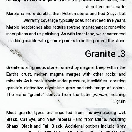
be
emphasized with paint
. Once the polished layer fades, the
stone becomes matte.
Marble is more durable than Hebron stone and Red Slayv, but
.
warranty coverage typically does not exceed
five years
Marble headstones also require routine maintenance: renewing
inscriptions and re-polishing. As with limestone, we recommend
cladding marble with
granite panels
to better protect the stone.
3. Granite
Granite is an igneous stone formed by magma. Deep within the
Earth’s crust, molten magma merges with other rocks and
minerals. As it cools slowly under pressure, it solidifies—creating
granite’s distinctive crystalline grain and rich range of colors.
The name “granite” derives from the Latin
granum
, meaning
“grain.”
Most granite types are imported from
India
—including
Jet
Black
,
Cat Eye
, and
New Imperial
—and from
China
, including
Shanxi Black
and
Fuji Black
. Additional options include
Gray