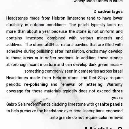
widely used stones in Israel.
Disadvantages:
Headstones made from Hebron limestone tend to have lower
durability in outdoor conditions. The polish typically lasts no
more than about a year because the stone is not uniform and
contains limestone combined with various minerals and
additives. The stone also has natural cavities that are filled with
adhesive during polishing; after installation, cracks may develop
in those areas or in softer sections. In addition, these stones
absorb significant moisture and can develop dark green moss—
something commonly seen in cemeteries across Israel.
Headstones made from Hebron stone and Red Slayv require
periodic
re-polishing
and
renewal of lettering
. Warranty
coverage for these materials typically does not exceed
three
.
years
Gabro Sela recommends cladding limestone with
granite panels
to help preserve the headstone over time. Inscriptions engraved
into granite do not require color renewal.