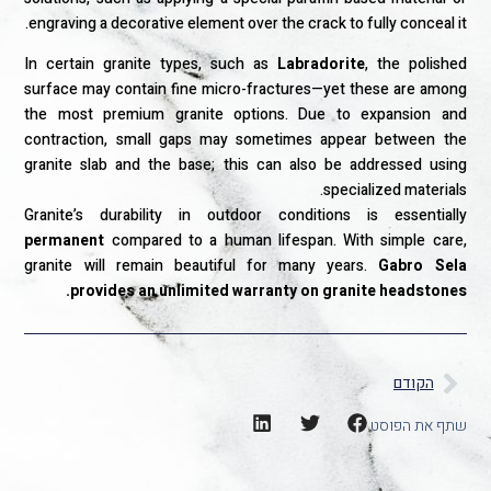
engraving a decorative element over the crack to fully conceal it.
In certain granite types, such as
Labradorite
, the polished
surface may contain fine micro-fractures—yet these are among
the most premium granite options. Due to expansion and
contraction, small gaps may sometimes appear between the
granite slab and the base; this can also be addressed using
specialized materials.
Granite’s durability in outdoor conditions is essentially
permanent
compared to a human lifespan. With simple care,
granite will remain beautiful for many years.
Gabro Sela
provides an unlimited warranty on granite headstones.
הקודם
שתף את הפוסט