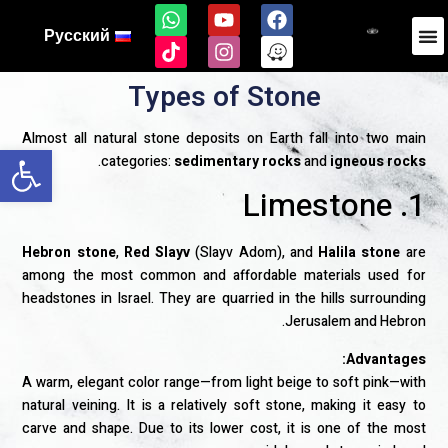
Русский
Types of Stone
Almost all natural stone deposits on Earth fall into two main
ל נגישות
.
categories:
sedimentary rocks
and
igneous rocks
1. Limestone
Hebron stone
,
Red Slayv
(Slayv Adom), and
Halila stone
are
among the most common and affordable materials used for
headstones in Israel. They are quarried in the hills surrounding
Jerusalem and Hebron.
Advantages:
A warm, elegant color range—from light beige to soft pink—with
natural veining. It is a relatively soft stone, making it easy to
carve and shape. Due to its lower cost, it is one of the most