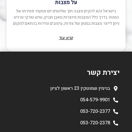
על מצבות
בישראל נהוג להקים מצבה תוך שלושים יום ממעוד פטירתו של
המנוח. בדרך כלל המצבות מיוצרות מאבן חברון, שיש טורקי וגרניט.
ניתן לייצר מצבות במגוון של צורות, עיצובים ומידות בהתאם למקום
קרא עוד
יצירת קשר
בנימין שמוטקין 23 ראשון לציון
054-579-9901
053-720-2377
053-720-2378