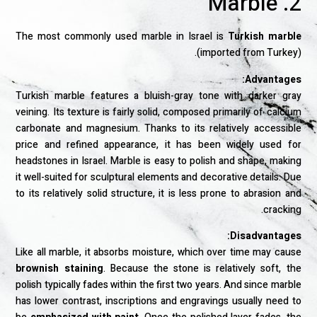
2. Marble
The most commonly used marble in Israel is
Turkish marble
(imported from Turkey).
Advantages:
Turkish marble features a bluish-gray tone with darker gray
veining. Its texture is fairly solid, composed primarily of calcium
carbonate and magnesium. Thanks to its relatively accessible
price and refined appearance, it has been widely used for
headstones in Israel. Marble is easy to polish and shape, making
it well-suited for sculptural elements and decorative details. Due
to its relatively solid structure, it is less prone to abrasion and
cracking.
Disadvantages:
Like all marble, it absorbs moisture, which over time may cause
brownish staining
. Because the stone is relatively soft, the
polish typically fades within the first two years. And since marble
has lower contrast, inscriptions and engravings usually need to