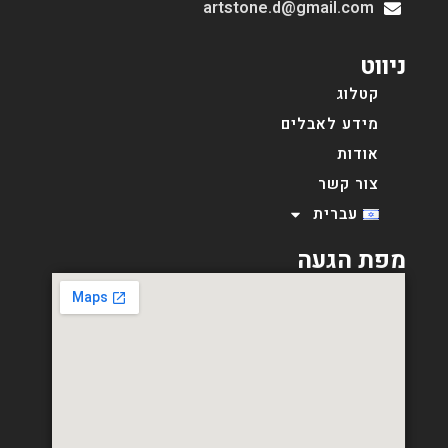
artstone.d@gmail.com
ניווט
קטלוג
מידע לאבלים
אודות
צור קשר
עברית
מפת הגעה