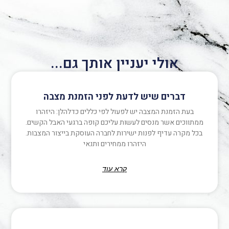
אולי יעניין אותך גם...
דברים שיש לדעת לפני הזמנת מצבה
בעת הזמנת המצבה יש לפעול לפי כללים כדלהלן: היזהרו
ממתווכים אשר מנסים לעשות עליכם קופה ברגעי האבל הקשים.
בכל מקרה עדיף לפנות ישירות לחברה העוסקת בייצור המצבות.
היזהרו ממחירים ותנאי
קרא עוד